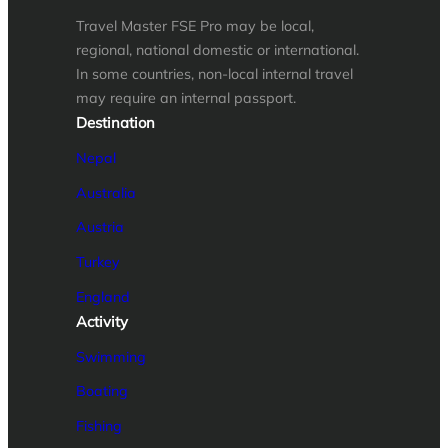
Travel Master FSE Pro may be local,
regional, national domestic or international.
In some countries, non-local internal travel
may require an internal passport.
Destination
Nepal
Australia
Austria
Turkey
England
Activity
Swimming
Boating
Fishing