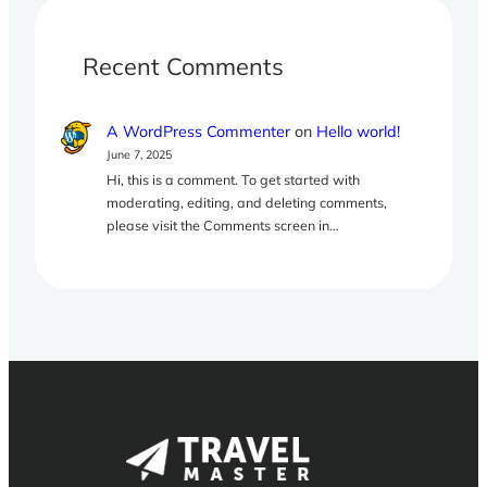
Recent Comments
A WordPress Commenter
on
Hello world!
June 7, 2025
Hi, this is a comment. To get started with
moderating, editing, and deleting comments,
please visit the Comments screen in…