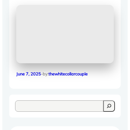
June 7, 2025
-by:
thewhitecollarcouple
S
e
a
r