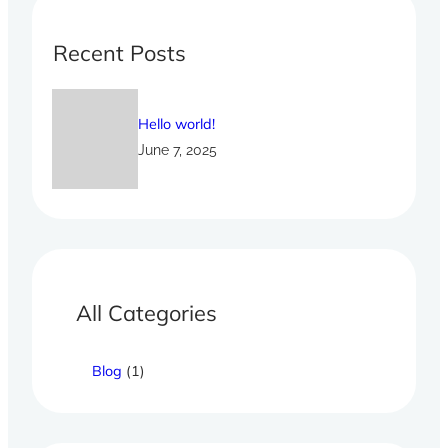
c
h
Recent Posts
Hello world!
June 7, 2025
All Categories
Blog
(1)