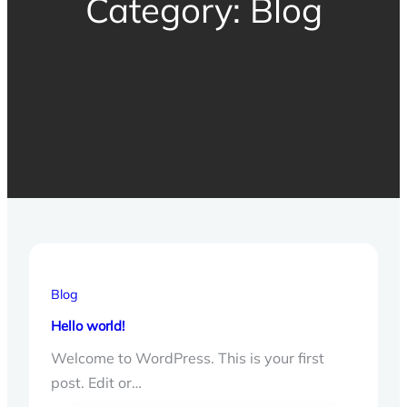
Category:
Blog
Blog
Hello world!
Welcome to WordPress. This is your first
post. Edit or…